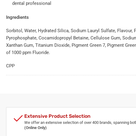
dental professional
Ingredients
Sorbitol, Water, Hydrated Silica, Sodium Lauryl Sulfate, Flavour
Pyrophosphate, Cocamidopropyl Betaine, Cellulose Gum, Sodium
Xanthan Gum, Titanium Dioxide, Pigment Green 7, Pigment Green
of 1000 ppm Fluoride.
CPP
Extensive Product Selection
We offer an extensive selection of over 400 brands, spanning bo
(Online Only)