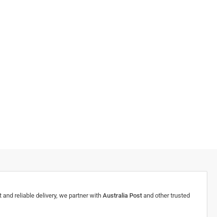
 and reliable delivery, we partner with
Australia Post
and other trusted