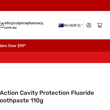
C
info@cutpricepharmacy.
Log in
Open mini cart
AU (AUD $)
com.au
o
u
n
ders Over $99*
t
r
y
/
r
e
 Action Cavity Protection Fluoride
g
 Toothpaste 110g
i