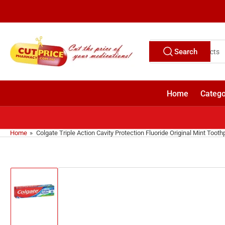
Skip
to
the
content
Search
Search
for
products
Home
Catego
Home
»
Colgate Triple Action Cavity Protection Fluoride Original Mint Toot
Skip
to
product
information
Load
image