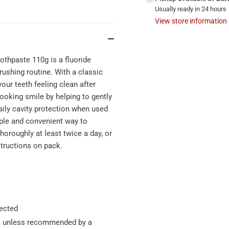
Usually ready in 24 hours
View store information
oothpaste 110g is a fluoride
rushing routine. With a classic
your teeth feeling clean after
looking smile by helping to gently
aily cavity protection when used
mple and convenient way to
horoughly at least twice a day, or
structions on pack.
rected
ars unless recommended by a