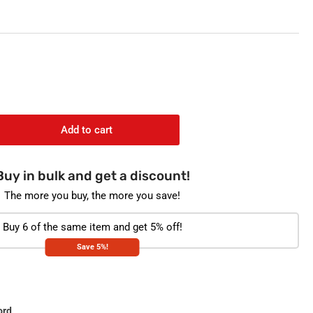
o
n
Add to cart
rease
ntity
Buy in bulk and get a discount!
gate
ple
The more you buy, the more you save!
ion
ity
Buy 6 of the same item and get 5% off!
tection
Save 5%!
oride
ginal
t
thpaste
0g
ord