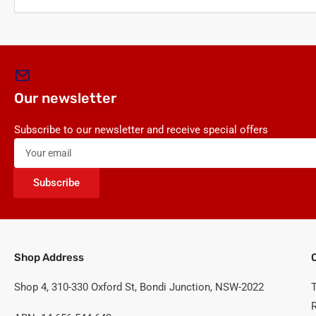
Our newsletter
Subscribe to our newsletter and receive special offers
Your
email
Subscribe
Shop Address
Shop 4, 310-330 Oxford St, Bondi Junction, NSW-2022