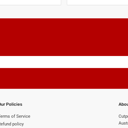
Our Policies
Abou
Terms of Service
Cutp
Austr
Refund policy