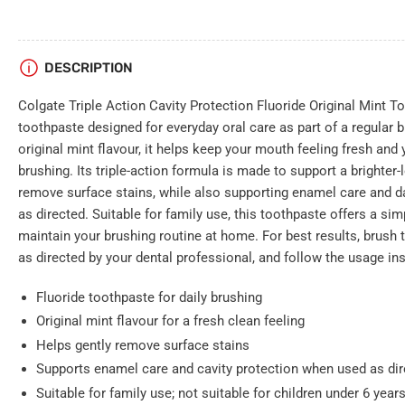
DESCRIPTION
Colgate Triple Action Cavity Protection Fluoride Original Mint T
toothpaste designed for everyday oral care as part of a regular b
original mint flavour, it helps keep your mouth feeling fresh and 
brushing. Its triple-action formula is made to support a brighter-
remove surface stains, while also supporting enamel care and d
as directed. Suitable for family use, this toothpaste offers a si
maintain your brushing routine at home. For best results, brush t
as directed by your dental professional, and follow the usage in
Fluoride toothpaste for daily brushing
Original mint flavour for a fresh clean feeling
Helps gently remove surface stains
Supports enamel care and cavity protection when used as di
Suitable for family use; not suitable for children under 6 ye