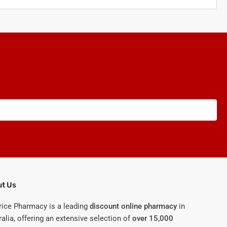
t Us
rice Pharmacy is a leading
discount online pharmacy
in
alia, offering an extensive selection of
over 15,000