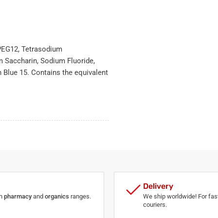
, PEG12, Tetrasodium
 Saccharin, Sodium Fluoride,
 Blue 15. Contains the equivalent
Delivery
th
pharmacy
and
organics
ranges.
We ship worldwide! For fast
couriers.