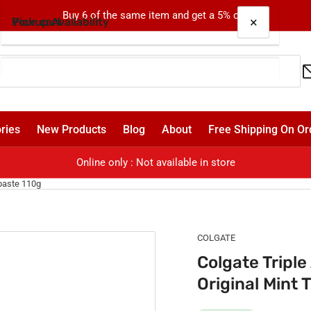
Buy 6 of the same item and get a 5% off!
×
×
Your cart
Pickup Availability
Colgate Triple Action Cavity Protection Fluoride
Original Mint Toothpaste 110g
Oxford
Pickup available, usually ready in 24 hours
Your cart is empty
ries
New Products
Blog
About
Free Shipping On Or
Shop 4, 310-330 Oxford Street
Bondi Junction NSW 2022
Online only : Not available in store
Australia
hpaste 110g
COLGATE
Colgate Triple
Original Mint