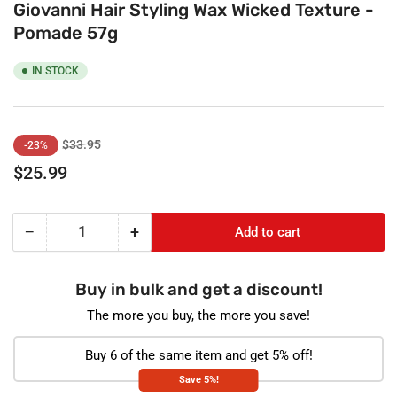
Giovanni Hair Styling Wax Wicked Texture -
Pomade 57g
IN STOCK
Regular
Sale
$33.95
-23%
price
price
$25.99
−
+
Add to cart
Quantity
Decrease
Increase
quantity
quantity
for
for
Buy in bulk and get a discount!
Giovanni
Giovanni
Hair
Hair
The more you buy, the more you save!
Styling
Styling
Wax
Wax
Buy 6 of the same item and get 5% off!
Wicked
Wicked
Save 5%!
Texture
Texture