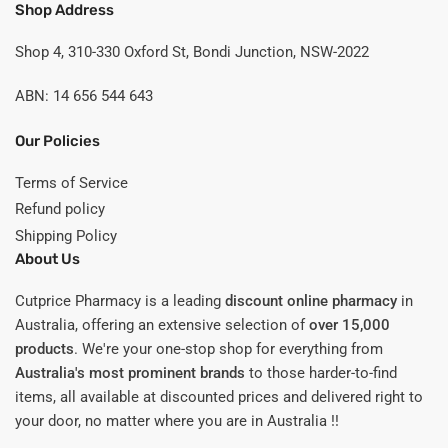
Shop Address
Shop 4, 310-330 Oxford St, Bondi Junction, NSW-2022
ABN: 14 656 544 643
Our Policies
Terms of Service
Refund policy
Shipping Policy
About Us
Cutprice Pharmacy is a leading
discount online pharmacy
in
Australia, offering an extensive selection of
over 15,000
products
. We're your one-stop shop for everything from
Australia's most prominent brands
to those harder-to-find
items, all available at discounted prices and delivered right to
your door, no matter where you are in Australia !!