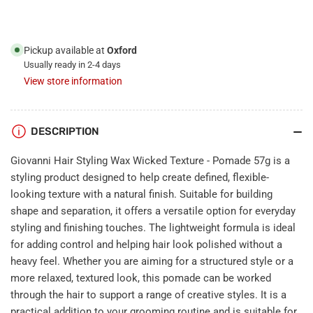
-
-
Pomade
Pomade
57g
57g
Pickup available at
Oxford
Usually ready in 2-4 days
View store information
DESCRIPTION
Giovanni Hair Styling Wax Wicked Texture - Pomade 57g is a
styling product designed to help create defined, flexible-
looking texture with a natural finish. Suitable for building
shape and separation, it offers a versatile option for everyday
styling and finishing touches. The lightweight formula is ideal
for adding control and helping hair look polished without a
heavy feel. Whether you are aiming for a structured style or a
more relaxed, textured look, this pomade can be worked
through the hair to support a range of creative styles. It is a
practical addition to your grooming routine and is suitable for