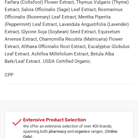
Farfara (Coltsfoot) Flower Extract, Thymus Vulgaris (Thyme)
Extract, Salvia Officinalis (Sage) Leaf Extract, Rosmarinus
Officinalis (Rosemary) Leaf Extract, Mentha Piperita
(Peppermint) Leaf Extract, Lavandula Angustifolia (Lavender)
Extract, Glycine Soja (Soybean) Seed Extract, Equisetum
Arvense Extract, Chamomilla Recutita (Matricaria) Flower
Extract, Althaea Officinalis Root Extract, Eucalyptus Globulus
Leaf Extract, Achillea Millefolium Extract, Betula Alba
Bark/Leaf Extract. USDA Certified Organic.
CPP
Extensive Product Selection
We offer an extensive selection of over 400 brands,
spanning both
pharmacy
and
organics
ranges.
(Online
Only)