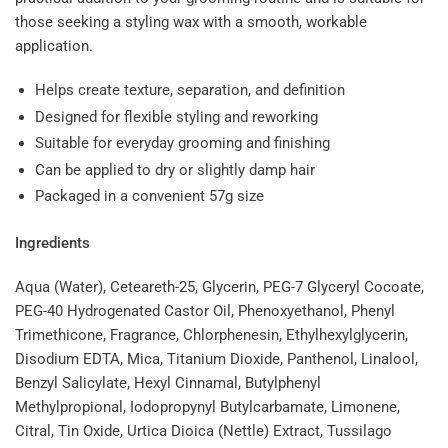
those seeking a styling wax with a smooth, workable
application.
Helps create texture, separation, and definition
Designed for flexible styling and reworking
Suitable for everyday grooming and finishing
Can be applied to dry or slightly damp hair
Packaged in a convenient 57g size
Ingredients
Aqua (Water), Ceteareth-25, Glycerin, PEG-7 Glyceryl Cocoate,
PEG-40 Hydrogenated Castor Oil, Phenoxyethanol, Phenyl
Trimethicone, Fragrance, Chlorphenesin, Ethylhexylglycerin,
Disodium EDTA, Mica, Titanium Dioxide, Panthenol, Linalool,
Benzyl Salicylate, Hexyl Cinnamal, Butylphenyl
Methylpropional, Iodopropynyl Butylcarbamate, Limonene,
Citral, Tin Oxide, Urtica Dioica (Nettle) Extract, Tussilago