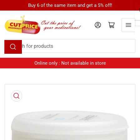
Skip
Buy 6 of the same item and get a 5% off!
to
the
Log in
Open mini cart
content
Search
for
products
Online only : Not available in store
Skip
to
product
information