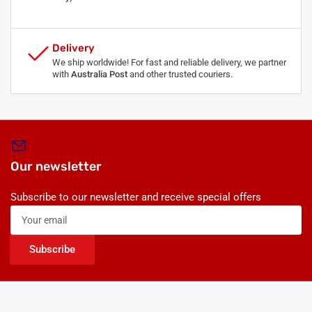
Delivery
We ship worldwide! For fast and reliable delivery, we partner
with
Australia Post
and other trusted couriers.
Our newsletter
Subscribe to our newsletter and receive special offers
Your
email
Subscribe