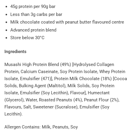
45g protein per 90g bar
Less than 3g carbs per bar
Milk chocolate coated with peanut butter flavoured centre
Advanced protein blend
Store below 30°C
Ingredients
Musashi High Protein Blend (49%) [Hydrolysed Collagen
Protein, Calcium Caseinate, Soy Protein Isolate, Whey Protein
Isolate, Emulsifier (471)], Protein Milk Chocolate (18%) [Cocoa
Solids, Bulking Agent (Maltitol), Milk Solids, Soy Protein
Isolate, Emulsifier (Soy Lecithin), Flavour], Humectant
(Glycerol), Water, Roasted Peanuts (4%), Peanut Flour (2%),
Flavours, Salt, Sweetener (Sucralose), Emulsifier (Soy
Lecithin).
Allergen Contains: Milk, Peanuts, Soy