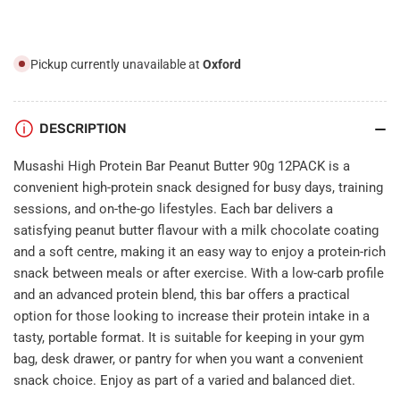
90g
90g
12PACK
12PACK
Pickup currently unavailable at
Oxford
DESCRIPTION
Musashi High Protein Bar Peanut Butter 90g 12PACK is a
convenient high-protein snack designed for busy days, training
sessions, and on-the-go lifestyles. Each bar delivers a
satisfying peanut butter flavour with a milk chocolate coating
and a soft centre, making it an easy way to enjoy a protein-rich
snack between meals or after exercise. With a low-carb profile
and an advanced protein blend, this bar offers a practical
option for those looking to increase their protein intake in a
tasty, portable format. It is suitable for keeping in your gym
bag, desk drawer, or pantry for when you want a convenient
snack choice. Enjoy as part of a varied and balanced diet.