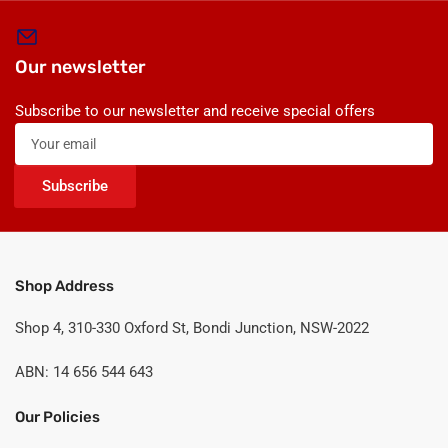
Our newsletter
Subscribe to our newsletter and receive special offers
Your
email
Subscribe
Shop Address
Shop 4, 310-330 Oxford St, Bondi Junction, NSW-2022
ABN: 14 656 544 643
Our Policies