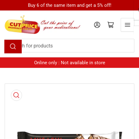
Skip
Buy 6 of the same item and get a 5% off!
to
the
Log in
Open mini cart
content
Search
for
products
Online only : Not available in store
Skip
to
product
information