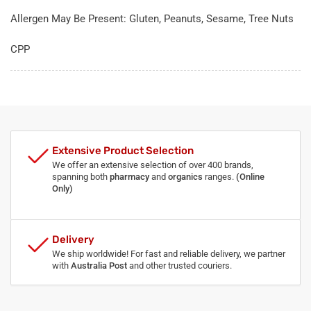
Allergen May Be Present: Gluten, Peanuts, Sesame, Tree Nuts
CPP
Extensive Product Selection
We offer an extensive selection of over 400 brands,
spanning both
pharmacy
and
organics
ranges.
(Online
Only)
Delivery
We ship worldwide! For fast and reliable delivery, we partner
with
Australia Post
and other trusted couriers.