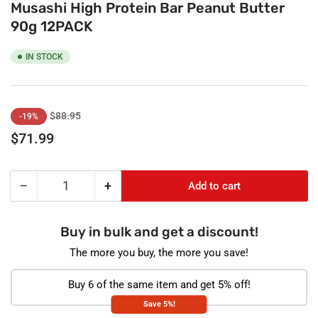
Musashi High Protein Bar Peanut Butter
90g 12PACK
IN STOCK
Regular
Sale
$88.95
-19%
price
price
$71.99
−
+
Add to cart
Quantity
Decrease
Increase
quantity
quantity
for
for
Buy in bulk and get a discount!
Musashi
Musashi
High
High
The more you buy, the more you save!
Protein
Protein
Bar
Bar
Buy 6 of the same item and get 5% off!
Peanut
Peanut
Save 5%!
Butter
Butter