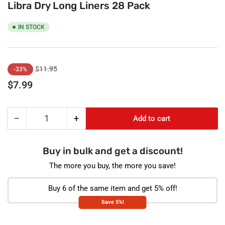
Libra Dry Long Liners 28 Pack
IN STOCK
Regular
Sale
$11.95
-33%
price
price
$7.99
−
+
Add to cart
Quantity
Decrease
Increase
quantity
quantity
for
for
Buy in bulk and get a discount!
Libra
Libra
Dry
Dry
The more you buy, the more you save!
Long
Long
Liners
Liners
Buy 6 of the same item and get 5% off!
28
28
Save 5%!
Pack
Pack