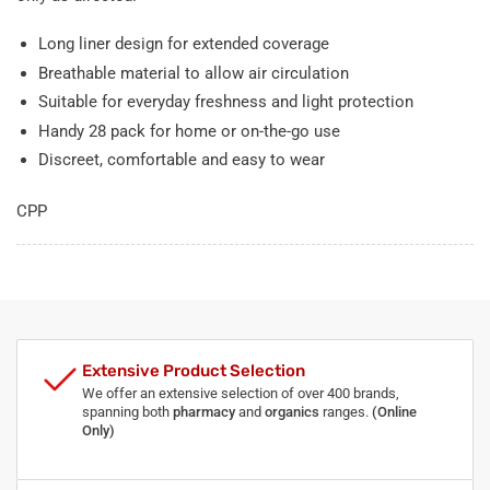
Long liner design for extended coverage
Breathable material to allow air circulation
Suitable for everyday freshness and light protection
Handy 28 pack for home or on-the-go use
Discreet, comfortable and easy to wear
CPP
Extensive Product Selection
We offer an extensive selection of over 400 brands,
spanning both
pharmacy
and
organics
ranges.
(Online
Only)