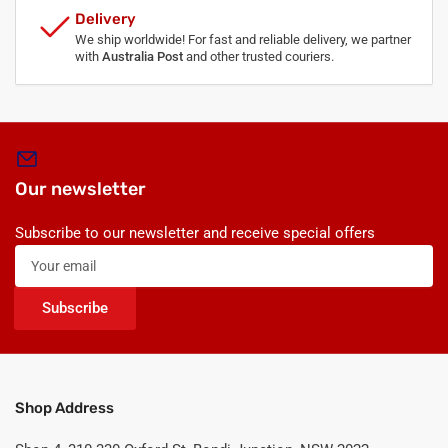
Delivery
We ship worldwide! For fast and reliable delivery, we partner
with
Australia Post
and other trusted couriers.
Our newsletter
Subscribe to our newsletter and receive special offers
Your
email
Subscribe
Shop Address