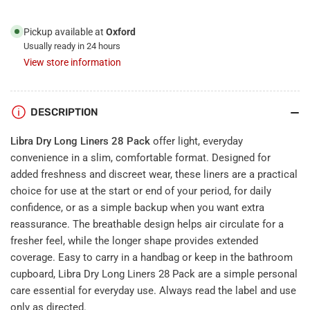
Pickup available at
Oxford
Usually ready in 24 hours
View store information
DESCRIPTION
Libra Dry Long Liners 28 Pack
offer light, everyday
convenience in a slim, comfortable format. Designed for
added freshness and discreet wear, these liners are a practical
choice for use at the start or end of your period, for daily
confidence, or as a simple backup when you want extra
reassurance. The breathable design helps air circulate for a
fresher feel, while the longer shape provides extended
coverage. Easy to carry in a handbag or keep in the bathroom
cupboard, Libra Dry Long Liners 28 Pack are a simple personal
care essential for everyday use. Always read the label and use
only as directed.