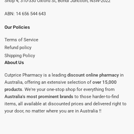
Shop 4, 310-330 Oxford St, Bondi Junction, NSW-2022
ABN: 14 656 544 643
Our Policies
Terms of Service
Refund policy
Shipping Policy
About Us
Cutprice Pharmacy is a leading
discount online pharmacy
in
Australia, offering an extensive selection of
over 15,000
products
. We're your one-stop shop for everything from
Australia's most prominent brands
to those harder-to-find
items, all available at discounted prices and delivered right to
your door, no matter where you are in Australia !!