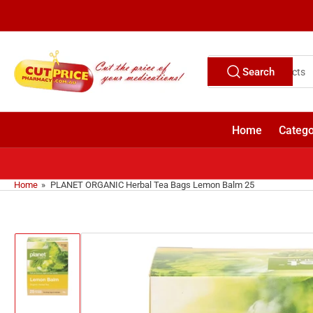
Skip
to
the
content
Search
Search
for
products
Home
Catego
Home
»
PLANET ORGANIC Herbal Tea Bags Lemon Balm 25
Skip
to
product
information
Load
image