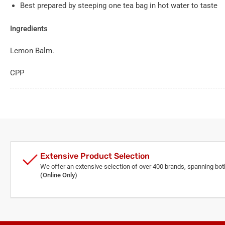
Best prepared by steeping one tea bag in hot water to taste
Ingredients
Lemon Balm.
CPP
Extensive Product Selection
We offer an extensive selection of over 400 brands, spanning bo
(Online Only)