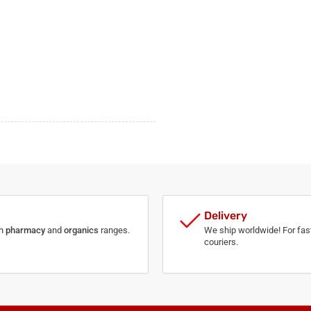
Delivery
th
pharmacy
and
organics
ranges.
We ship worldwide! For fast
couriers.