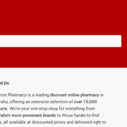
t Us
rice Pharmacy is a leading
discount online pharmacy
in
alia, offering an extensive selection of
over 15,000
ucts
. We're your one-stop shop for everything from
ralia's most prominent brands
to those harder-to-find
, all available at discounted prices and delivered right to