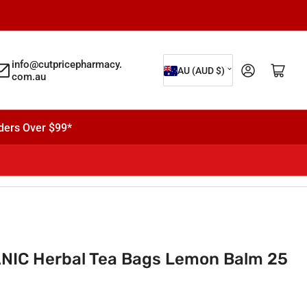
C
info@cutpricepharmacy.
Log in
Open mini cart
AU (AUD $)
com.au
o
u
n
ders Over $99*
t
r
y
/
r
e
IC Herbal Tea Bags Lemon Balm 25
g
i