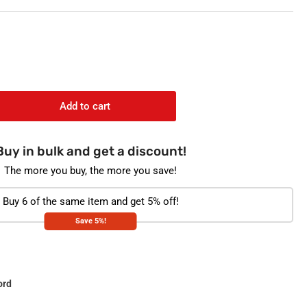
o
n
Add to cart
rease
ntity
Buy in bulk and get a discount!
ANET
GANIC
The more you buy, the more you save!
bal
a
Buy 6 of the same item and get 5% off!
gs
Save 5%!
mon
lm
ord