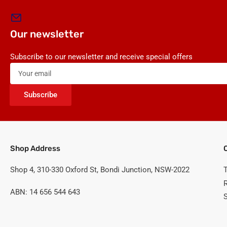
Our newsletter
Subscribe to our newsletter and receive special offers
Your
email
Subscribe
Shop Address
Shop 4, 310-330 Oxford St, Bondi Junction, NSW-2022
ABN: 14 656 544 643