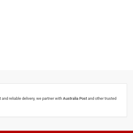
 and reliable delivery, we partner with
Australia Post
and other trusted