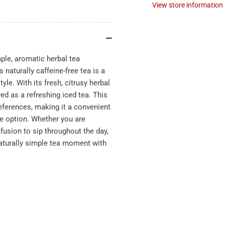
View store information
e, aromatic herbal tea
naturally caffeine-free tea is a
yle. With its fresh, citrusy herbal
ed as a refreshing iced tea. This
references, making it a convenient
ge option. Whether you are
nfusion to sip throughout the day,
turally simple tea moment with