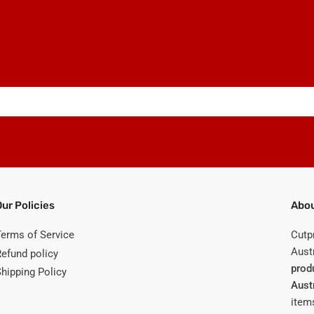
Our Policies
Abou
Terms of Service
Cutp
Austr
Refund policy
prod
Shipping Policy
Aust
items