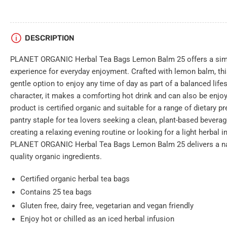
DESCRIPTION
PLANET ORGANIC Herbal Tea Bags Lemon Balm 25 offers a simpl
experience for everyday enjoyment. Crafted with lemon balm, this 
gentle option to enjoy any time of day as part of a balanced lifest
character, it makes a comforting hot drink and can also be enjoy
product is certified organic and suitable for a range of dietary p
pantry staple for tea lovers seeking a clean, plant-based bevera
creating a relaxing evening routine or looking for a light herbal i
PLANET ORGANIC Herbal Tea Bags Lemon Balm 25 delivers a na
quality organic ingredients.
Certified organic herbal tea bags
Contains 25 tea bags
Gluten free, dairy free, vegetarian and vegan friendly
Enjoy hot or chilled as an iced herbal infusion