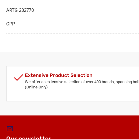
ARTG 282770
CPP
Extensive Product Selection
We offer an extensive selection of over 400 brands, spanning bo
(Online Only)
Our newsletter