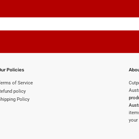
Our Policies
Abou
Terms of Service
Cutp
Austr
Refund policy
prod
Shipping Policy
Aust
items
your 