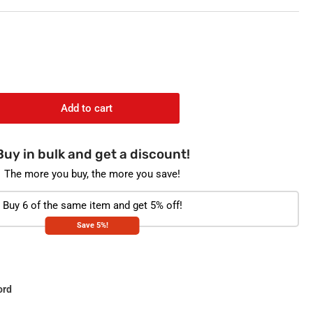
o
n
Add to cart
rease
ntity
Buy in bulk and get a discount!
stoplast
082
The more you buy, the more you save!
stic
Buy 6 of the same item and get 5% off!
orted
Save 5%!
ord