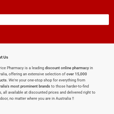
t Us
rice Pharmacy is a leading
discount online pharmacy
in
alia, offering an extensive selection of
over 15,000
ucts
. We're your one-stop shop for everything from
ralia's most prominent brands
to those harder-to-find
, all available at discounted prices and delivered right to
door, no matter where you are in Australia !!