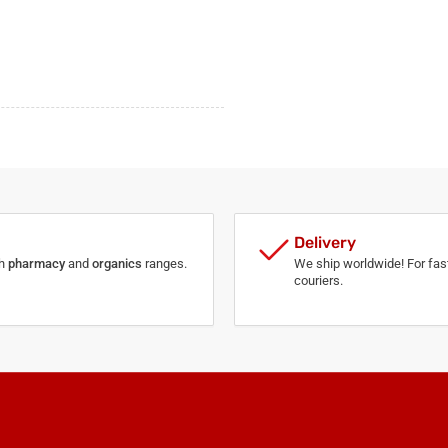
Delivery
th
pharmacy
and
organics
ranges.
We ship worldwide! For fast
couriers.