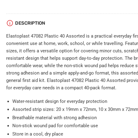
DESCRIPTION
Elastoplast 47082 Plastic 40 Assorted is a practical everyday fir
convenient use at home, work, school, or while travelling. Featur
sizes, it offers a versatile option for covering minor cuts, scrat
resistant design that helps support day-to-day protection. The b
comfortable wear, while the non-stick wound pad helps reduce st
strong adhesion and a simple apply-and-go format, this assorted 
general first aid kit. Elastoplast 47082 Plastic 40 Assorted provi
for everyday care needs in a compact 40-pack format.
Water-resistant design for everyday protection
Assorted strip sizes: 20 x 19mm x 72mm, 10 x 30mm x 72m
Breathable material with strong adhesion
Non-stick wound pad for comfortable use
Store in a cool, dry place