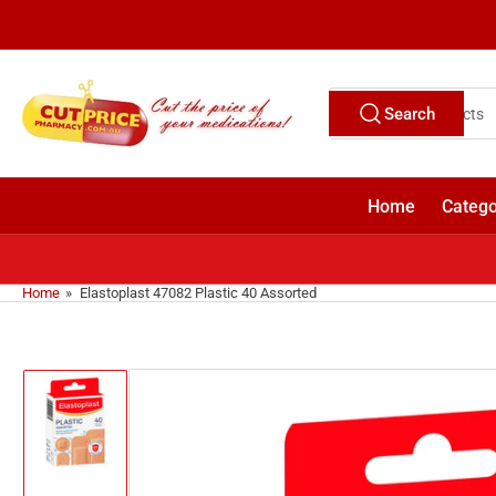
Skip
to
the
content
Search
Search
for
products
Home
Catego
Home
»
Elastoplast 47082 Plastic 40 Assorted
Skip
to
product
information
Load
image