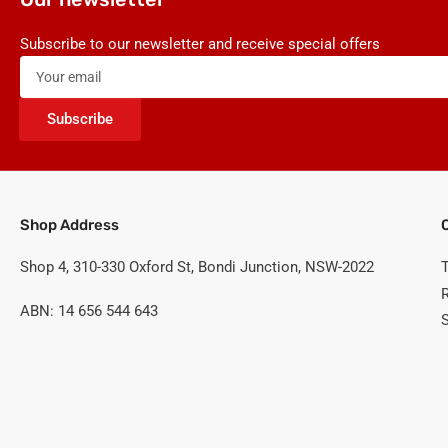
Subscribe to our newsletter and receive special offers
Your
email
Subscribe
Shop Address
Shop 4, 310-330 Oxford St, Bondi Junction, NSW-2022
ABN: 14 656 544 643