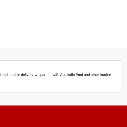
 and reliable delivery, we partner with
Australia Post
and other trusted