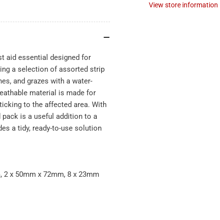
View store information
st aid essential designed for
ing a selection of assorted strip
ches, and grazes with a water-
reathable material is made for
icking to the affected area. With
pack is a useful addition to a
des a tidy, ready-to-use solution
m, 2 x 50mm x 72mm, 8 x 23mm