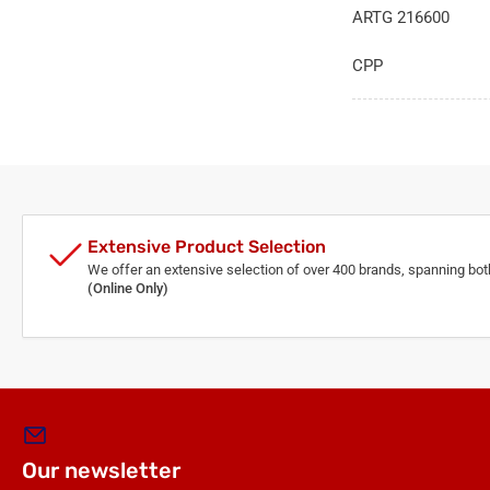
ARTG 216600
CPP
Extensive Product Selection
We offer an extensive selection of over 400 brands, spanning bo
(Online Only)
Our newsletter