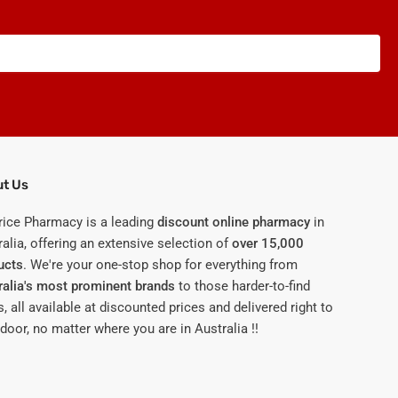
t Us
rice Pharmacy is a leading
discount online pharmacy
in
alia, offering an extensive selection of
over 15,000
ucts
. We're your one-stop shop for everything from
ralia's most prominent brands
to those harder-to-find
, all available at discounted prices and delivered right to
door, no matter where you are in Australia !!