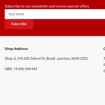
Subscribe to our newsletter and receive special offers
Your
email
Subscribe
Shop Address
Shop 4, 310-330 Oxford St, Bondi Junction, NSW-2022
ABN: 14 656 544 643