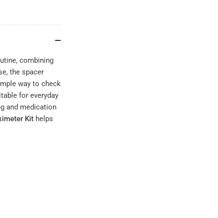
outine, combining
se, the spacer
simple way to check
itable for everyday
ing and medication
imeter Kit
helps