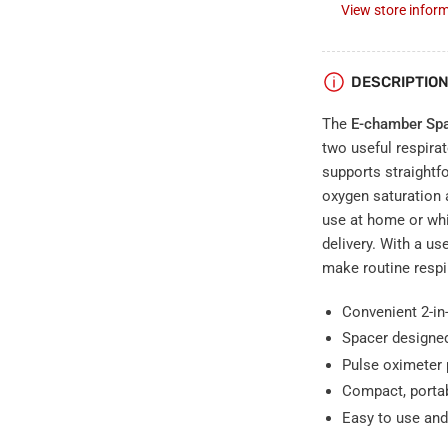
View store infor
DESCRIPTIO
The
E-chamber Spa
two useful respira
supports straightf
oxygen saturation a
use at home or whi
delivery. With a us
make routine resp
Convenient 2-in-
Spacer designed
Pulse oximeter 
Compact, portab
Easy to use and