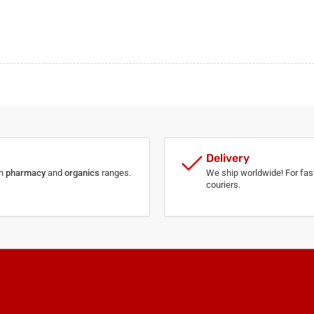
Delivery
th
pharmacy
and
organics
ranges.
We ship worldwide! For fast
couriers.