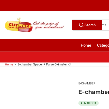
Skip
to
the
content
Search
Search
for
products
Home
Catego
Home
»
E-chamber Spacer + Pulse Oximeter Kit
E-CHAMBER
E-chamber 
IN STOCK