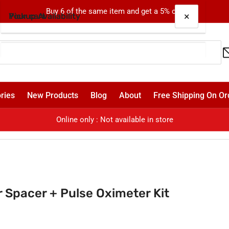
Buy 6 of the same item and get a 5% off!
×
×
Your cart
Pickup Availability
E-chamber Spacer + Pulse Oximeter Kit
Oxford
Pickup available, usually ready in 24 hours
Your cart is empty
Shop 4, 310-330 Oxford Street
ries
New Products
Blog
About
Free Shipping On Or
Bondi Junction NSW 2022
Australia
Online only : Not available in store
Spacer + Pulse Oximeter Kit