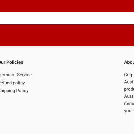
Our Policies
Abou
Terms of Service
Cutp
Austr
Refund policy
prod
Shipping Policy
Aust
items
your 