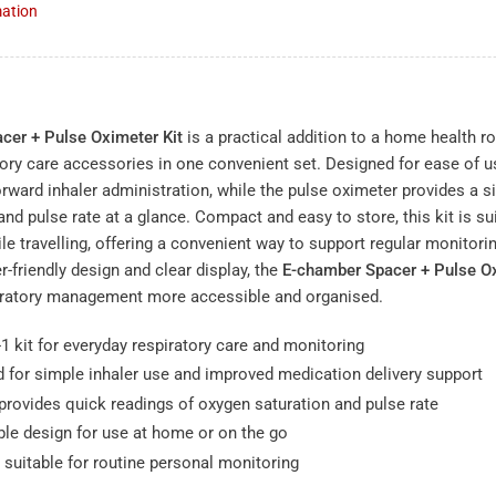
mation
N
cer + Pulse Oximeter Kit
is a practical addition to a home health r
tory care accessories in one convenient set. Designed for ease of u
orward inhaler administration, while the pulse oximeter provides a 
nd pulse rate at a glance. Compact and easy to store, this kit is su
le travelling, offering a convenient way to support regular monitor
er-friendly design and clear display, the
E-chamber Spacer + Pulse Ox
iratory management more accessible and organised.
1 kit for everyday respiratory care and monitoring
 for simple inhaler use and improved medication delivery support
provides quick readings of oxygen saturation and pulse rate
le design for use at home or on the go
 suitable for routine personal monitoring