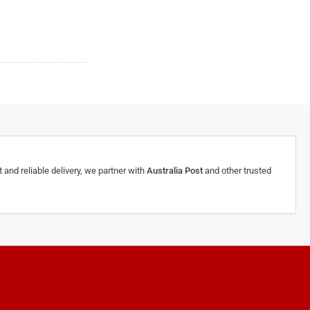
 and reliable delivery, we partner with
Australia Post
and other trusted