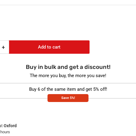
e
e
+
Add to cart
Increase
quantity
for
Buy in bulk and get a discount!
E-
chamber
The more you buy, the more you save!
Spacer
+
Buy 6 of the same item and get 5% off!
Pulse
Save 5%!
Oximeter
Kit
at
Oxford
 hours