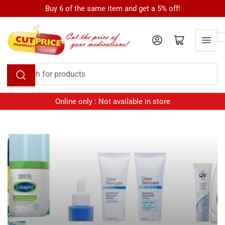
Skip
Buy 6 of the same item and get a 5% off!
to
the
Log in
Open mini cart
content
Search
for
products
Online only : Not available in store