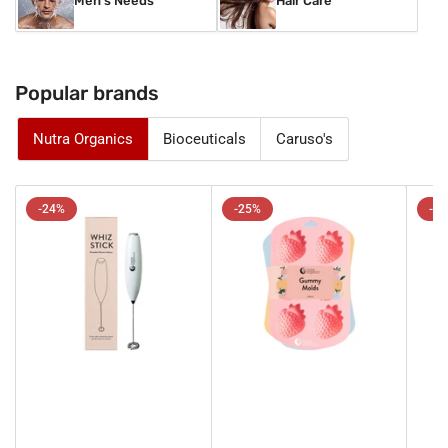
Men's Needs
Hair Care
Popular brands
Nutra Organics
Bioceuticals
Caruso's
-24%
-25%
-1