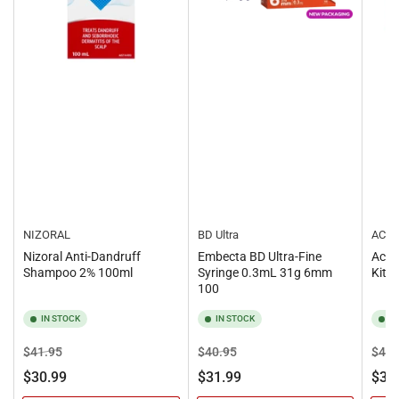
NIZORAL
BD Ultra
ACCU
Nizoral Anti-Dandruff
Embecta BD Ultra-Fine
Accu
Shampoo 2% 100ml
Syringe 0.3mL 31g 6mm
Kit
100
IN STOCK
IN STOCK
I
Regular
Sale
Regular
Sale
Regu
$41.95
$40.95
$40.
price
price
price
price
pric
$30.99
$31.99
$31