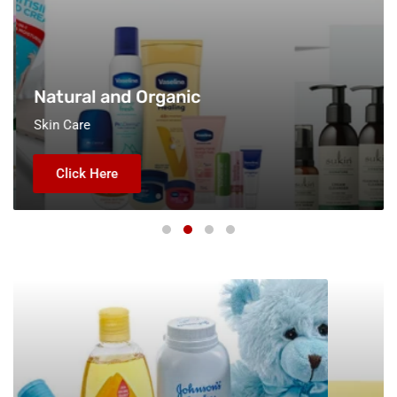
Natural and Organic
Skin Care
Click Here
Baby
All
Care
Products