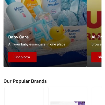
Baby Care
All Pr
All your baby essentials in one place
Browse o
Shop now
Sho
Our Popular Brands