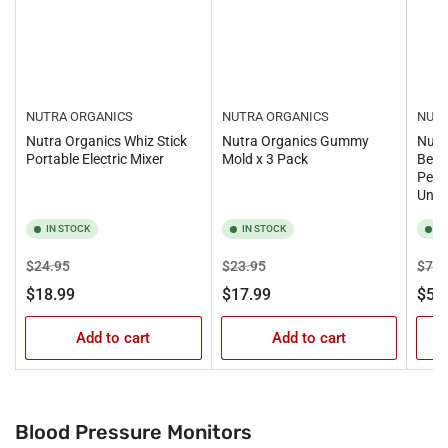
NUTRA ORGANICS
NUTRA ORGANICS
NUTR
Nutra Organics Whiz Stick
Nutra Organics Gummy
Nutr
Portable Electric Mixer
Mold x 3 Pack
Beau
Pept
Unfl
IN STOCK
IN STOCK
I
Regular
Sale
Regular
Sale
Regu
$24.95
$23.95
$73.
price
price
price
price
pric
$18.99
$17.99
$59
Add to cart
Add to cart
Blood Pressure Monitors