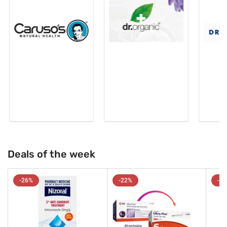
Deals of the week
-26%
-22%
-2