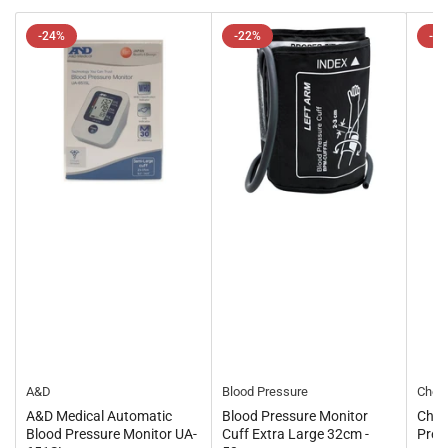
-24%
-22%
-1
A&D
Blood Pressure
Chem
A&D Medical Automatic
Blood Pressure Monitor
Chem
Blood Pressure Monitor UA-
Cuff Extra Large 32cm -
Pres