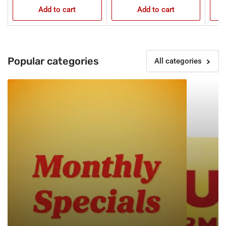
Add to cart
Add to cart
Popular categories
All categories
Monthly
New
Specials
Products