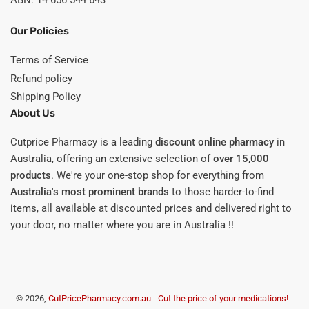
ABN: 14 656 544 643
Our Policies
Terms of Service
Refund policy
Shipping Policy
About Us
Cutprice Pharmacy is a leading
discount online pharmacy
in
Australia, offering an extensive selection of
over 15,000
products
. We're your one-stop shop for everything from
Australia's most prominent brands
to those harder-to-find
items, all available at discounted prices and delivered right to
your door, no matter where you are in Australia !!
© 2026,
CutPricePharmacy.com.au - Cut the price of your medications!
-