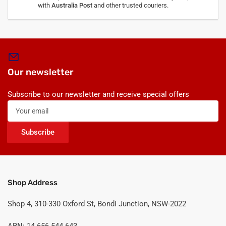
with
Australia Post
and other trusted couriers.
Our newsletter
Subscribe to our newsletter and receive special offers
Your
email
Subscribe
Shop Address
Shop 4, 310-330 Oxford St, Bondi Junction, NSW-2022