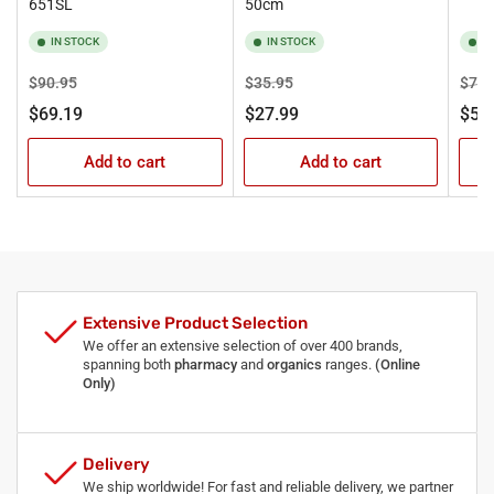
651SL
50cm
IN STOCK
IN STOCK
I
Regular
Sale
Regular
Sale
Regu
$90.95
$35.95
$71.
price
price
price
price
pric
$69.19
$27.99
$57
Add to cart
Add to cart
Extensive Product Selection
We offer an extensive selection of over 400 brands,
spanning both
pharmacy
and
organics
ranges.
(Online
Only)
Delivery
We ship worldwide! For fast and reliable delivery, we partner