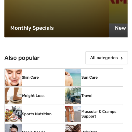
Monthly Specials
New P
Also popular
All categories
Skin Care
Sun Care
Weight Loss
Travel
Muscular & Cramps
Sports Nutrition
Support