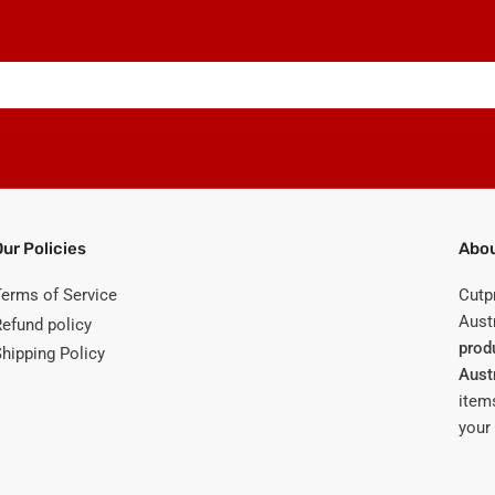
Our Policies
Abou
Terms of Service
Cutp
Austr
Refund policy
prod
Shipping Policy
Aust
items
your 