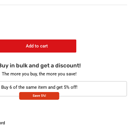
o
n
Add to cart
rease
ntity
Buy in bulk and get a discount!
health
profen
The more you buy, the more you save!
0mg
t
Buy 6 of the same item and get 5% off!
Save 5%!
p
ck
ord