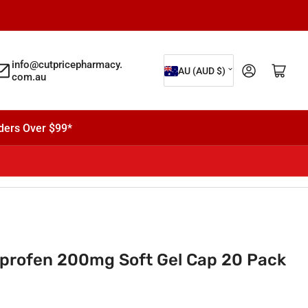
C
info@cutpricepharmacy.
Log in
Open mini cart
AU (AUD $)
com.au
o
u
n
ders Over $99*
t
r
y
/
r
e
profen 200mg Soft Gel Cap 20 Pack
g
i