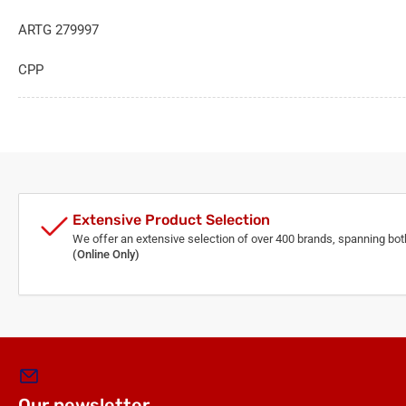
ARTG 279997
CPP
Extensive Product Selection
We offer an extensive selection of over 400 brands, spanning bo
(Online Only)
Our newsletter