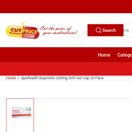
Skip
to
the
content
Search
Search
for
products
Home
Catego
Home
»
Apohealth Ibuprofen 200mg Soft Gel Cap 20 Pack
Skip
to
product
information
Load
image