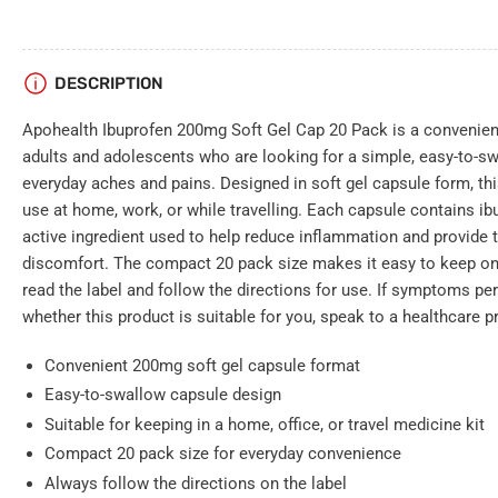
DESCRIPTION
Apohealth Ibuprofen 200mg Soft Gel Cap 20 Pack is a convenient
adults and adolescents who are looking for a simple, easy-to-s
everyday aches and pains. Designed in soft gel capsule form, thi
use at home, work, or while travelling. Each capsule contains i
active ingredient used to help reduce inflammation and provide 
discomfort. The compact 20 pack size makes it easy to keep on
read the label and follow the directions for use. If symptoms per
whether this product is suitable for you, speak to a healthcare p
Convenient 200mg soft gel capsule format
Easy-to-swallow capsule design
Suitable for keeping in a home, office, or travel medicine kit
Compact 20 pack size for everyday convenience
Always follow the directions on the label