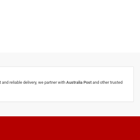
 and reliable delivery, we partner with
Australia Post
and other trusted