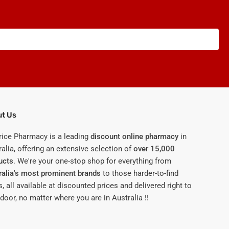
t Us
rice Pharmacy is a leading
discount online pharmacy
in
alia, offering an extensive selection of
over 15,000
ucts
. We're your one-stop shop for everything from
ralia's most prominent brands
to those harder-to-find
, all available at discounted prices and delivered right to
door, no matter where you are in Australia !!