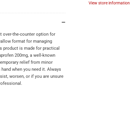
View store information
 over-the-counter option for
wallow format for managing
s product is made for practical
buprofen 200mg, a well-known
temporary relief from minor
 hand when you need it. Always
sist, worsen, or if you are unsure
rofessional.