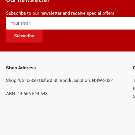
Subscribe to our newsletter and receive special offers
Your
email
Subscribe
Shop Address
Shop 4, 310-330 Oxford St, Bondi Junction, NSW-2022
ABN: 14 656 544 643