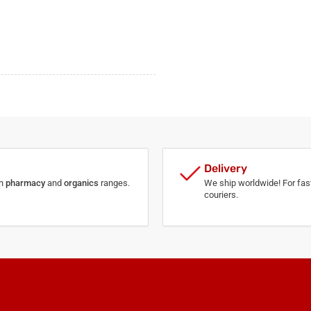
Delivery
th
pharmacy
and
organics
ranges.
We ship worldwide! For fast
couriers.