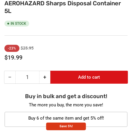
AEROHAZARD Sharps Disposal Container
5L
IN STOCK
Regular
Sale
$25.95
-23%
price
price
$19.99
−
+
Add to cart
Quantity
Decrease
Increase
quantity
quantity
for
for
Buy in bulk and get a discount!
AEROHAZARD
AEROHAZARD
Sharps
Sharps
The more you buy, the more you save!
Disposal
Disposal
Container
Container
Buy 6 of the same item and get 5% off!
5L
5L
Save 5%!