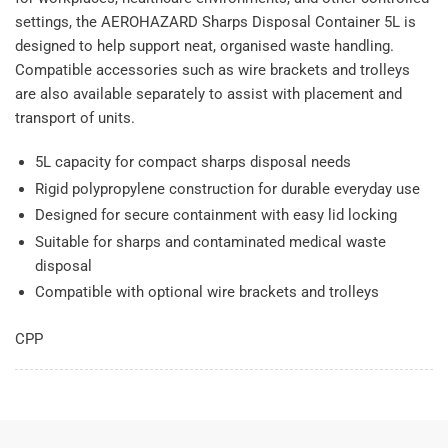
settings, the AEROHAZARD Sharps Disposal Container 5L is
designed to help support neat, organised waste handling.
Compatible accessories such as wire brackets and trolleys
are also available separately to assist with placement and
transport of units.
5L capacity for compact sharps disposal needs
Rigid polypropylene construction for durable everyday use
Designed for secure containment with easy lid locking
Suitable for sharps and contaminated medical waste
disposal
Compatible with optional wire brackets and trolleys
CPP