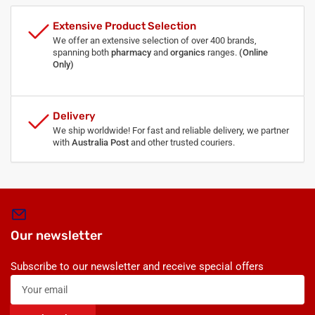
Extensive Product Selection
We offer an extensive selection of over 400 brands,
spanning both
pharmacy
and
organics
ranges.
(Online
Only)
Delivery
We ship worldwide! For fast and reliable delivery, we partner
with
Australia Post
and other trusted couriers.
Our newsletter
Subscribe to our newsletter and receive special offers
Your
email