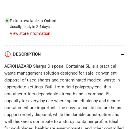
Pickup available at
Oxford
Usually ready in 2-4 days
View store information
DESCRIPTION
AEROHAZARD Sharps Disposal Container 5L
is a practical
waste management solution designed for safe, convenient
disposal of used sharps and contaminated medical waste in
appropriate settings. Built from rigid polypropylene, this
container offers dependable strength and a compact 5L
capacity for everyday use where space efficiency and secure
containment are important. The easy-to-use lid closure helps
support orderly disposal, while the durable construction and
wall thickness contribute to a sturdy container profile. Ideal
for workplaces, healthcare environments, and other controlled