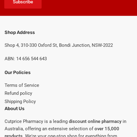
Subscribe
Shop Address
Shop 4, 310-330 Oxford St, Bondi Junction, NSW-2022
ABN: 14 656 544 643
Our Policies
Terms of Service
Refund policy
Shipping Policy
About Us
Cutprice Pharmacy is a leading
discount online pharmacy
in
Australia, offering an extensive selection of
over 15,000
products
. We're your one-stop shop for everything from