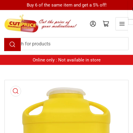
Skip
Buy 6 of the same item and get a 5% off!
to
the
Log in
Open mini cart
content
Search
for
products
Online only : Not available in store
Skip
to
product
information