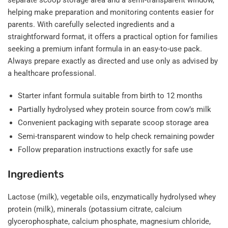
separate scoop storage area and a semi-transparent window,
helping make preparation and monitoring contents easier for
parents. With carefully selected ingredients and a
straightforward format, it offers a practical option for families
seeking a premium infant formula in an easy-to-use pack.
Always prepare exactly as directed and use only as advised by
a healthcare professional.
Starter infant formula suitable from birth to 12 months
Partially hydrolysed whey protein source from cow’s milk
Convenient packaging with separate scoop storage area
Semi-transparent window to help check remaining powder
Follow preparation instructions exactly for safe use
Ingredients
Lactose (milk), vegetable oils, enzymatically hydrolysed whey
protein (milk), minerals (potassium citrate, calcium
glycerophosphate, calcium phosphate, magnesium chloride,