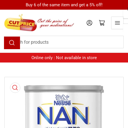
Skip
Buy 6 of the same item and get a 5% off!
to
the
Log in
Open mini cart
content
Search
for
products
Online only : Not available in store
Skip
to
product
information