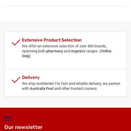
Extensive Product Selection
We offer an extensive selection of over 400 brands,
spanning both
pharmacy
and
organics
ranges.
(Online
Only)
Delivery
We ship worldwide! For fast and reliable delivery, we partner
with
Australia Post
and other trusted couriers.
Our newsletter