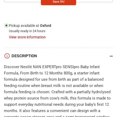
Save 5%!
Infant
Infant
Formula,
Formula,
From
From
Birth
Birth
to
to
Pickup available at
Oxford
12
12
Usually ready in 24 hours
Months
Months
View store information
800g
800g
DESCRIPTION
Discover Nestlé NAN EXPERTpro SENSIpro Baby Infant
Formula, From Birth to 12 Months 800g, a starter infant
formula designed for use from birth as part of a balanced
feeding routine when breast milk is not available or when
formula feeding is chosen. Crafted with a partially hydrolysed
whey protein source from cow’s milk, this formula is made to
support everyday nutritional needs during your baby’s first 12
months. It also features a convenient can design with a