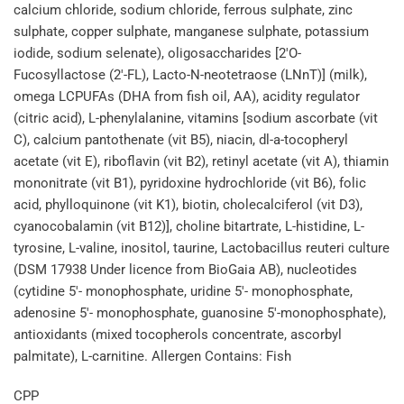
calcium chloride, sodium chloride, ferrous sulphate, zinc
sulphate, copper sulphate, manganese sulphate, potassium
iodide, sodium selenate), oligosaccharides [2'O-
Fucosyllactose (2'-FL), Lacto-N-neotetraose (LNnT)] (milk),
omega LCPUFAs (DHA from fish oil, AA), acidity regulator
(citric acid), L-phenylalanine, vitamins [sodium ascorbate (vit
C), calcium pantothenate (vit B5), niacin, dl-a-tocopheryl
acetate (vit E), riboflavin (vit B2), retinyl acetate (vit A), thiamin
mononitrate (vit B1), pyridoxine hydrochloride (vit B6), folic
acid, phylloquinone (vit K1), biotin, cholecalciferol (vit D3),
cyanocobalamin (vit B12)], choline bitartrate, L-histidine, L-
tyrosine, L-valine, inositol, taurine, Lactobacillus reuteri culture
(DSM 17938 Under licence from BioGaia AB), nucleotides
(cytidine 5'- monophosphate, uridine 5'- monophosphate,
adenosine 5'- monophosphate, guanosine 5'-monophosphate),
antioxidants (mixed tocopherols concentrate, ascorbyl
palmitate), L-carnitine. Allergen Contains: Fish
CPP