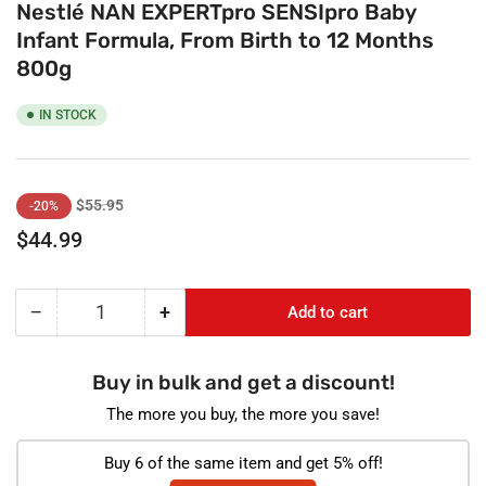
Nestlé NAN EXPERTpro SENSIpro Baby
Infant Formula, From Birth to 12 Months
800g
IN STOCK
Regular
Sale
$55.95
-20%
price
price
$44.99
−
+
Add to cart
Quantity
Decrease
Increase
quantity
quantity
for
for
Buy in bulk and get a discount!
Nestlé
Nestlé
NAN
NAN
The more you buy, the more you save!
EXPERTpro
EXPERTpro
SENSIpro
SENSIpro
Buy 6 of the same item and get 5% off!
Baby
Baby