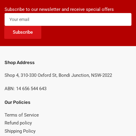
Subscribe to our newsletter and receive special offers
Your
email
Subscribe
Shop Address
Shop 4, 310-330 Oxford St, Bondi Junction, NSW-2022
ABN: 14 656 544 643
Our Policies
Terms of Service
Refund policy
Shipping Policy