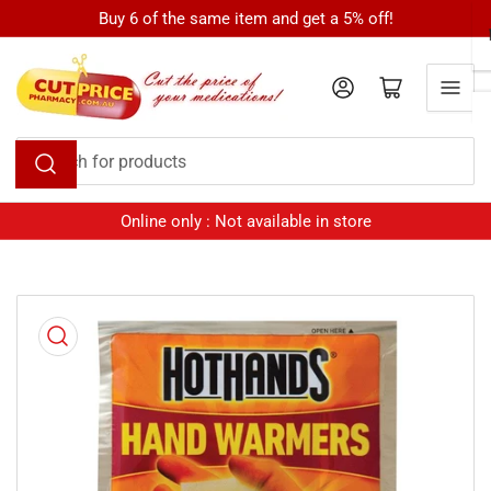
Skip
Buy 6 of the same item and get a 5% off!
to
the
Log in
Open mini cart
content
Search
for
products
Online only : Not available in store
Skip
to
product
information