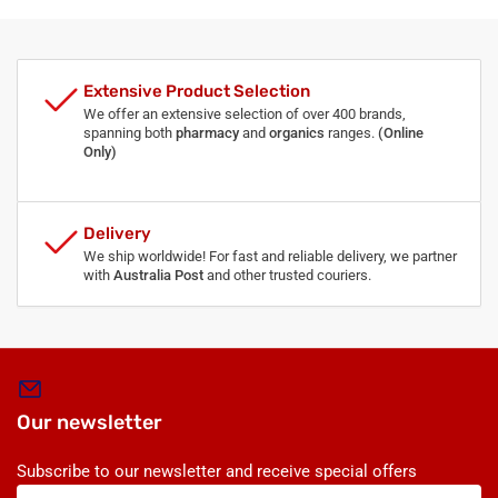
Extensive Product Selection
We offer an extensive selection of over 400 brands,
spanning both
pharmacy
and
organics
ranges.
(Online
Only)
Delivery
We ship worldwide! For fast and reliable delivery, we partner
with
Australia Post
and other trusted couriers.
Our newsletter
Subscribe to our newsletter and receive special offers
Your