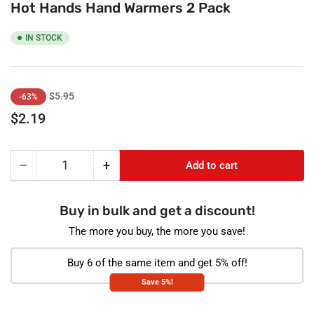
Hot Hands Hand Warmers 2 Pack
IN STOCK
Regular
Sale
$5.95
-63%
price
price
$2.19
−
+
Add to cart
Quantity
Decrease
Increase
quantity
quantity
for
for
Buy in bulk and get a discount!
Hot
Hot
Hands
Hands
The more you buy, the more you save!
Hand
Hand
Warmers
Warmers
Buy 6 of the same item and get 5% off!
2
2
Save 5%!
Pack
Pack