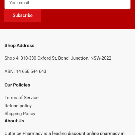
email
Subscribe
Shop Address
Shop 4, 310-330 Oxford St, Bondi Junction, NSW-2022
ABN: 14 656 544 643
Our Policies
Terms of Service
Refund policy
Shipping Policy
About Us
Cutprice Pharmacy is a leading
discount online pharmacy
in