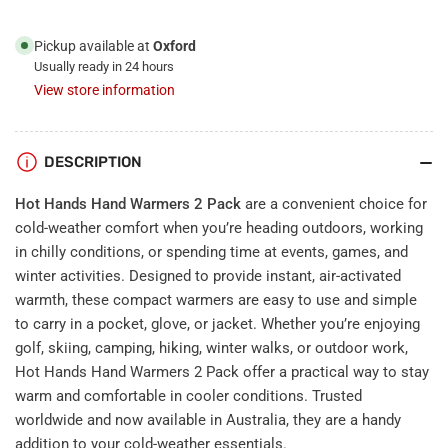
Pickup available at
Oxford
Usually ready in 24 hours
View store information
DESCRIPTION
Hot Hands Hand Warmers 2 Pack
are a convenient choice for
cold-weather comfort when you’re heading outdoors, working
in chilly conditions, or spending time at events, games, and
winter activities. Designed to provide instant, air-activated
warmth, these compact warmers are easy to use and simple
to carry in a pocket, glove, or jacket. Whether you’re enjoying
golf, skiing, camping, hiking, winter walks, or outdoor work,
Hot Hands Hand Warmers 2 Pack offer a practical way to stay
warm and comfortable in cooler conditions. Trusted
worldwide and now available in Australia, they are a handy
addition to your cold-weather essentials.