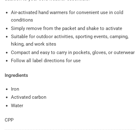
Air-activated hand warmers for convenient use in cold
conditions
Simply remove from the packet and shake to activate
Suitable for outdoor activities, sporting events, camping,
hiking, and work sites
Compact and easy to carry in pockets, gloves, or outerwear
Follow all label directions for use
Ingredients
Iron
Activated carbon
Water
CPP