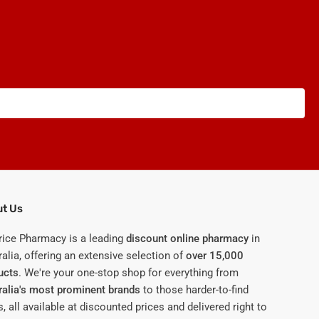
t Us
rice Pharmacy is a leading
discount online pharmacy
in
alia, offering an extensive selection of
over 15,000
ucts
. We're your one-stop shop for everything from
ralia's most prominent brands
to those harder-to-find
, all available at discounted prices and delivered right to