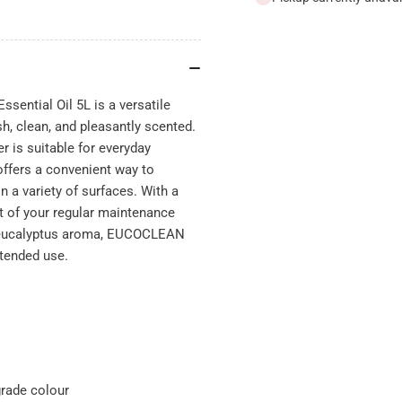
Essential
Ess
Oil
Oil
5L
5L
sential Oil 5L is a versatile
h, clean, and pleasantly scented.
r is suitable for everyday
offers a convenient way to
n a variety of surfaces. With a
rt of your regular maintenance
esh eucalyptus aroma, EUCOCLEAN
xtended use.
grade colour