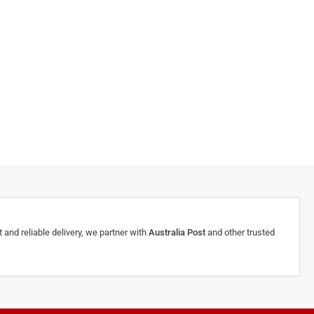
 and reliable delivery, we partner with
Australia Post
and other trusted