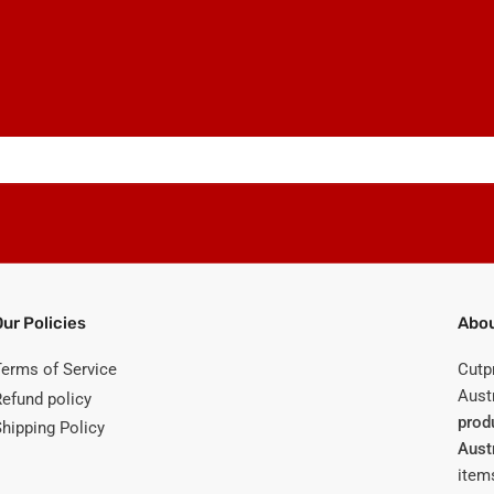
Our Policies
Abou
Terms of Service
Cutp
Austr
Refund policy
prod
Shipping Policy
Aust
items