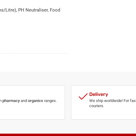
s/Litre), PH Neutraliser, Food
Delivery
th
pharmacy
and
organics
ranges.
We ship worldwide! For fast
couriers.