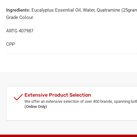
Ingredients:
Eucalyptus Essential Oil, Water, Quatramine (25gram
Grade Colour.
ARTG 407987
CPP
Extensive Product Selection
We offer an extensive selection of over 400 brands, spanning bo
(Online Only)