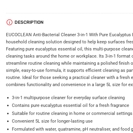
DESCRIPTION
EUCOCLEAN Anti-Bacterial Cleaner 3-in-1 With Pure Eucalyptus Es
household cleaning solution designed to help keep surfaces fres
Featuring pure eucalyptus essential oil, this multi-purpose cleane
cleaning tasks around the home or workplace. Its 3-in-1 format 
streamline routine cleaning while maintaining a polished finish o
simple, easy-to-use formula, it supports efficient cleaning as pa
routine. Ideal for those seeking a practical cleaner with a fr
combines functionality and convenience in a large 5L size for e
3-in-1 multipurpose cleaner for everyday surface cleaning
Contains pure eucalyptus essential oil for a fresh fragrance
Suitable for routine cleaning in home or commercial settings
Convenient 5L size for longer-lasting use
Formulated with water, quatramine, pH neutraliser, and food 