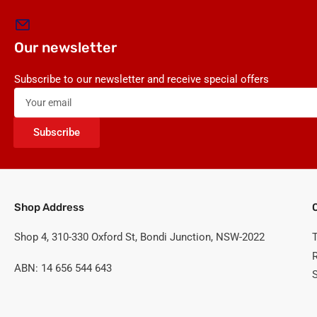
Our newsletter
Subscribe to our newsletter and receive special offers
Your
email
Subscribe
Shop Address
Shop 4, 310-330 Oxford St, Bondi Junction, NSW-2022
ABN: 14 656 544 643