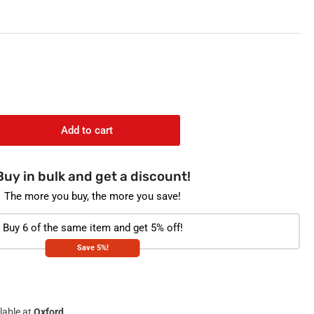
o
n
Add to cart
rease
ntity
Buy in bulk and get a discount!
COCLEAN
i-
The more you buy, the more you save!
terial
aner
Buy 6 of the same item and get 5% off!
Save 5%!
h
e
alyptus
lable at
Oxford