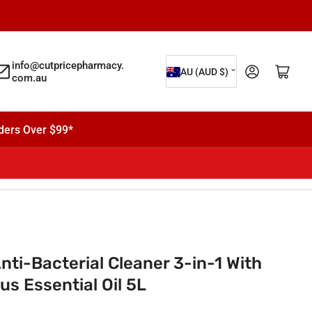
C
info@cutpricepharmacy.
Log in
Open mini cart
AU (AUD $)
com.au
o
u
n
ders Over $99*
t
r
y
/
r
e
i-Bacterial Cleaner 3-in-1 With
g
s Essential Oil 5L
i