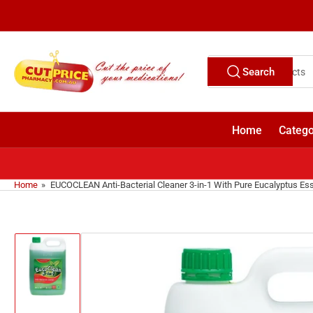
Skip
to
the
content
Search
Search
for
products
Home
Catego
Home
»
EUCOCLEAN Anti-Bacterial Cleaner 3-in-1 With Pure Eucalyptus Esse
Skip
to
product
information
Load
image