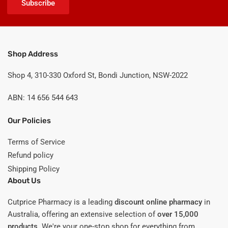
Subscribe
Shop Address
Shop 4, 310-330 Oxford St, Bondi Junction, NSW-2022
ABN: 14 656 544 643
Our Policies
Terms of Service
Refund policy
Shipping Policy
About Us
Cutprice Pharmacy is a leading
discount online pharmacy
in
Australia, offering an extensive selection of
over 15,000
products
. We're your one-stop shop for everything from