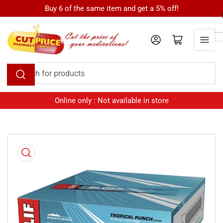
Skip
Buy 6 of the same item and get a 5% off!
to
the
Log in
Open mini cart
content
Search
for
products
Online only : Not available in store
Skip
to
product
information