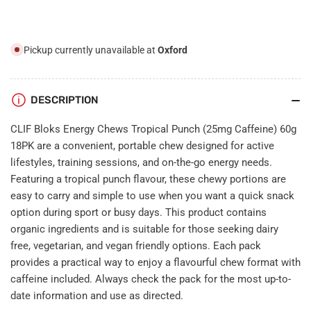
(25mg
(25mg
Caffeine)
Caffeine)
60g
60g
18PK
18PK
Pickup currently unavailable at
Oxford
DESCRIPTION
CLIF Bloks Energy Chews Tropical Punch (25mg Caffeine) 60g
18PK are a convenient, portable chew designed for active
lifestyles, training sessions, and on-the-go energy needs.
Featuring a tropical punch flavour, these chewy portions are
easy to carry and simple to use when you want a quick snack
option during sport or busy days. This product contains
organic ingredients and is suitable for those seeking dairy
free, vegetarian, and vegan friendly options. Each pack
provides a practical way to enjoy a flavourful chew format with
caffeine included. Always check the pack for the most up-to-
date information and use as directed.