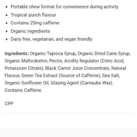
Portable chew format for convenience during activity
Tropical punch flavour
Contains 25mg caffeine
Organic ingredients
Dairy free, vegetarian, and vegan friendly
Ingredients:
Organic Tapioca Syrup, Organic Dried Cane Syrup,
Organic Maltodextrin, Pectin, Acidity Regulator (Citric Acid,
Potassium Citrate), Black Carrot Juice Concentrate, Natural
Flavour, Green Tea Extract (Source of Caffeine), Sea Salt,
Organic Sunflower Oil, Glazing Agent (Carnauba Wax).
Contains Caffeine.
CPP