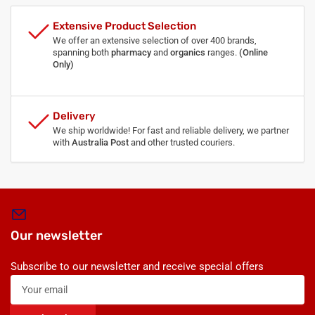
Extensive Product Selection
We offer an extensive selection of over 400 brands,
spanning both
pharmacy
and
organics
ranges.
(Online
Only)
Delivery
We ship worldwide! For fast and reliable delivery, we partner
with
Australia Post
and other trusted couriers.
Our newsletter
Subscribe to our newsletter and receive special offers
Your
email