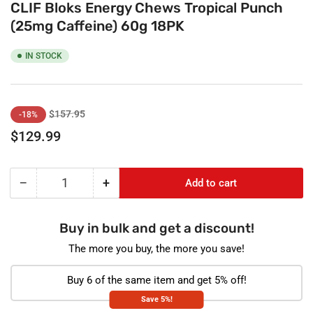
CLIF Bloks Energy Chews Tropical Punch
(25mg Caffeine) 60g 18PK
IN STOCK
Regular
Sale
$157.95
-18%
price
price
$129.99
−
+
Add to cart
Quantity
Decrease
Increase
quantity
quantity
for
for
Buy in bulk and get a discount!
CLIF
CLIF
Bloks
Bloks
The more you buy, the more you save!
Energy
Energy
Chews
Chews
Buy 6 of the same item and get 5% off!
Tropical
Tropical
Save 5%!
Punch
Punch