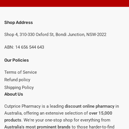
Shop Address
Shop 4, 310-330 Oxford St, Bondi Junction, NSW-2022
ABN: 14 656 544 643
Our Policies
Terms of Service
Refund policy
Shipping Policy
About Us
Cutprice Pharmacy is a leading
discount online pharmacy
in
Australia, offering an extensive selection of
over 15,000
products
. We're your one-stop shop for everything from
Australia's most prominent brands
to those harder-to-find