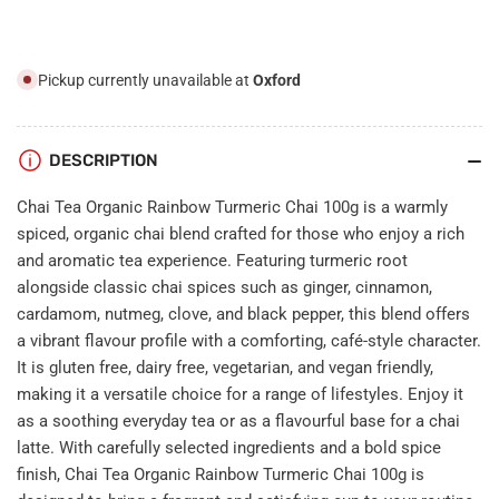
100g
100g
Pickup currently unavailable at
Oxford
DESCRIPTION
Chai Tea Organic Rainbow Turmeric Chai 100g is a warmly
spiced, organic chai blend crafted for those who enjoy a rich
and aromatic tea experience. Featuring turmeric root
alongside classic chai spices such as ginger, cinnamon,
cardamom, nutmeg, clove, and black pepper, this blend offers
a vibrant flavour profile with a comforting, café-style character.
It is gluten free, dairy free, vegetarian, and vegan friendly,
making it a versatile choice for a range of lifestyles. Enjoy it
as a soothing everyday tea or as a flavourful base for a chai
latte. With carefully selected ingredients and a bold spice
finish, Chai Tea Organic Rainbow Turmeric Chai 100g is