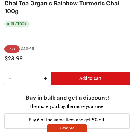
Chai Tea Organic Rainbow Turmeric Chai
100g
IN STOCK
Regular
Sale
$30.95
-22%
price
price
$23.99
−
+
Add to cart
Quantity
Decrease
Increase
quantity
quantity
for
for
Buy in bulk and get a discount!
Chai
Chai
Tea
Tea
The more you buy, the more you save!
Organic
Organic
Rainbow
Rainbow
Buy 6 of the same item and get 5% off!
Turmeric
Turmeric
Save 5%!
Chai
Chai