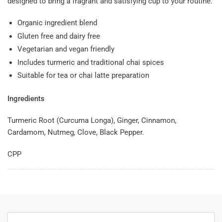
designed to bring a fragrant and satisfying cup to your routine.
Organic ingredient blend
Gluten free and dairy free
Vegetarian and vegan friendly
Includes turmeric and traditional chai spices
Suitable for tea or chai latte preparation
Ingredients
Turmeric Root (Curcuma Longa), Ginger, Cinnamon,
Cardamom, Nutmeg, Clove, Black Pepper.
CPP