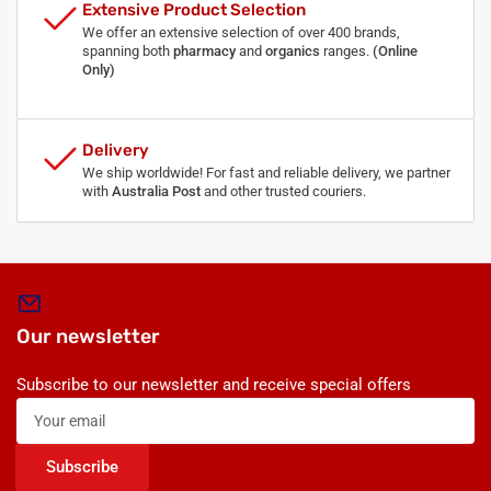
Extensive Product Selection
We offer an extensive selection of over 400 brands,
spanning both
pharmacy
and
organics
ranges.
(Online
Only)
Delivery
We ship worldwide! For fast and reliable delivery, we partner
with
Australia Post
and other trusted couriers.
Our newsletter
Subscribe to our newsletter and receive special offers
Your
email
Subscribe